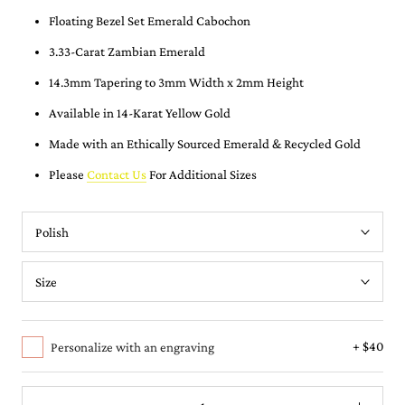
Floating Bezel Set Emerald Cabochon
3.33-Carat Zambian Emerald
14.3mm Tapering to 3mm Width x 2mm Height
Available in 14-Karat Yellow Gold
Made with an Ethically Sourced Emerald & Recycled Gold
Please
Contact Us
For Additional Sizes
+ $40
Personalize with an engraving