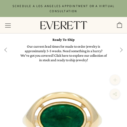
Skip
SCHEDULE A LOS ANGELES APPOINTMENT OR A VIRTUAL
to
CONSULTATION
content
Ready To Ship
in
Our current lead times for made to order jewelry is
approximately 3-5 weeks. Need something in a hurry?
We've got you covered! Click here to explore our collection of
in stock and ready to ship jewelry!