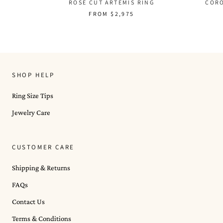
COR
ROSE CUT ARTEMIS RING
FROM
$2,975
SHOP HELP
Ring Size Tips
Jewelry Care
CUSTOMER CARE
Shipping & Returns
FAQs
Contact Us
Terms & Conditions