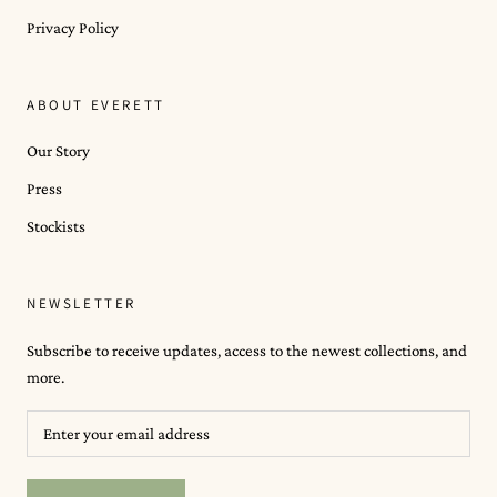
Privacy Policy
ABOUT EVERETT
Our Story
Press
Stockists
NEWSLETTER
Subscribe to receive updates, access to the newest collections, and
more.