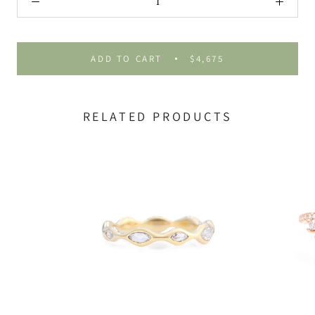
ADD TO CART
$4,675
RELATED PRODUCTS