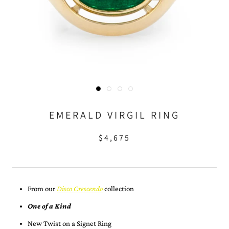
EMERALD VIRGIL RING
$4,675
From our
Disco Crescendo
collection
One of a Kind
New Twist on a Signet Ring