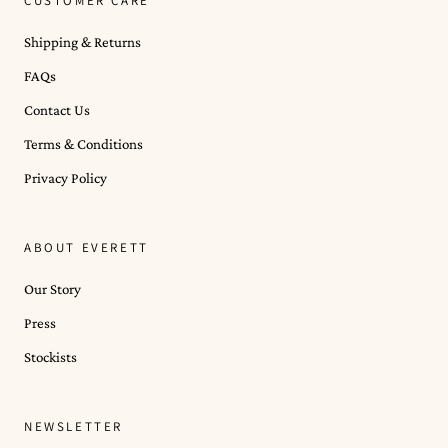
CUSTOMER CARE
Shipping & Returns
FAQs
Contact Us
Terms & Conditions
Privacy Policy
ABOUT EVERETT
Our Story
Press
Stockists
NEWSLETTER