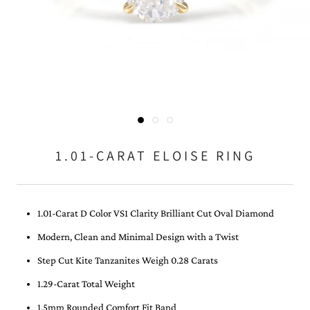
1.01-CARAT ELOISE RING
1.01-Carat D Color VS1 Clarity Brilliant Cut Oval Diamond
Modern, Clean and Minimal Design with a Twist
Step Cut Kite Tanzanites Weigh 0.28 Carats
1.29-Carat Total Weight
1.5mm Rounded Comfort Fit Band