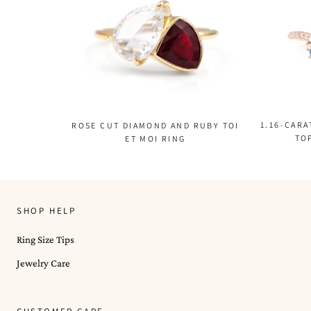
1.16-CAR
ROSE CUT DIAMOND AND RUBY TOI
TO
ET MOI RING
SHOP HELP
Ring Size Tips
Jewelry Care