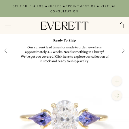
Skip
SCHEDULE A LOS ANGELES APPOINTMENT OR A VIRTUAL
to
CONSULTATION
content
Ready To Ship
in
Our current lead times for made to order jewelry is
approximately 3-5 weeks. Need something in a hurry?
We've got you covered! Click here to explore our collection of
in stock and ready to ship jewelry!