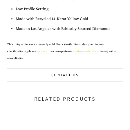
Low Profile Setting
Made with Recycled 14-Karat Yellow Gold
Made in Los Angeles with Ethically Sourced Diamonds
This unique piece was recently sold. For a similar item, designed to your
specifications, please
contact us
or complete our
custom order form
to request a
consultation.
CONTACT US
RELATED PRODUCTS