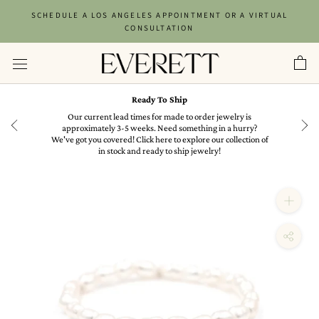
Skip
SCHEDULE A LOS ANGELES APPOINTMENT OR A VIRTUAL
to
CONSULTATION
content
Ready To Ship
in
Our current lead times for made to order jewelry is
approximately 3-5 weeks. Need something in a hurry?
We've got you covered! Click here to explore our collection of
in stock and ready to ship jewelry!