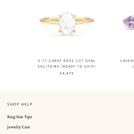
LAVEN
0.77-CARAT ROSE CUT OVAL
SOLITAIRE (READY TO SHIP)
$4,475
SHOP HELP
Ring Size Tips
Jewelry Care