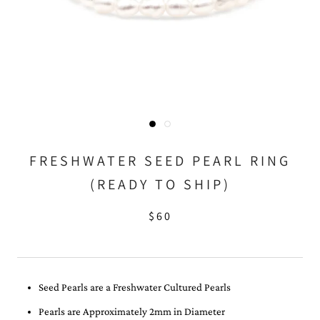
FRESHWATER SEED PEARL RING
(READY TO SHIP)
$60
Seed Pearls are a Freshwater Cultured Pearls
Pearls are Approximately 2mm in Diameter