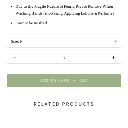
Due to the Fragile Nature of Pearls, Please Remove When
Washing Hands, Showering, Applying Lotions & Perfumes
Cannot be Resized
Size:
6
ADD TO CART
$60
RELATED PRODUCTS