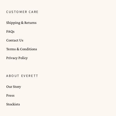
CUSTOMER CARE
Shipping & Returns
FAQs
Contact Us
Terms & Conditions
Privacy Policy
ABOUT EVERETT
Our Story
Press
Stockists