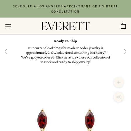
Skip
SCHEDULE A LOS ANGELES APPOINTMENT OR A VIRTUAL
to
CONSULTATION
content
Ready To Ship
in
Our current lead times for made to order jewelry is
approximately 3-5 weeks. Need something in a hurry?
We've got you covered! Click here to explore our collection of
in stock and ready to ship jewelry!