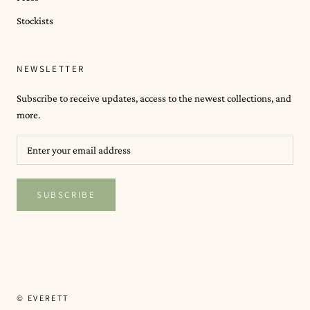
Stockists
NEWSLETTER
Subscribe to receive updates, access to the newest collections, and
more.
SUBSCRIBE
© EVERETT