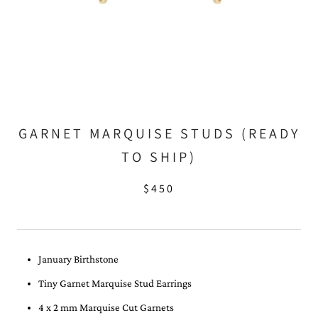
GARNET MARQUISE STUDS (READY
TO SHIP)
$450
January Birthstone
Tiny Garnet Marquise Stud Earrings
4 x 2 mm Marquise Cut Garnets