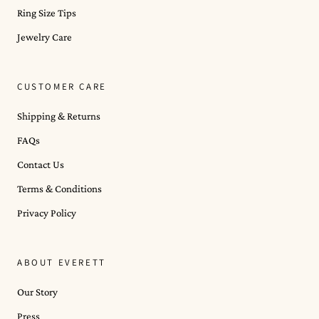
Ring Size Tips
Jewelry Care
CUSTOMER CARE
Shipping & Returns
FAQs
Contact Us
Terms & Conditions
Privacy Policy
ABOUT EVERETT
Our Story
Press