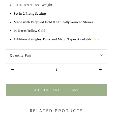
~0.14 Carats Total Weight
Set in 2 Prong Setting
Made with Recycled Gold &
Ethically Sourced Stones
14-Karat Yellow Gold
Additional Singles, Pairs and Metal Types Available
Here
Quantity:
Pair
ADD TO CART
$450
RELATED PRODUCTS