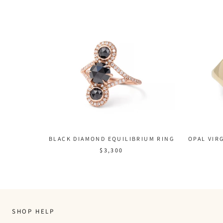
BLACK DIAMOND EQUILIBRIUM RING
OPAL VIRG
$3,300
SHOP HELP