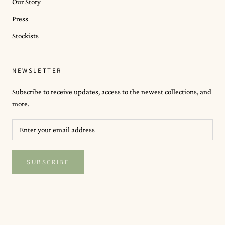
Our Story
Press
Stockists
NEWSLETTER
Subscribe to receive updates, access to the newest collections, and
more.
SUBSCRIBE