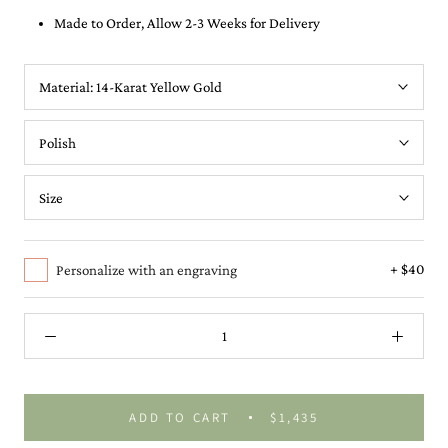
Made to Order, Allow 2-3 Weeks for Delivery
Material:
14-Karat Yellow Gold
+ $40
Personalize with an engraving
ADD TO CART
$1,435