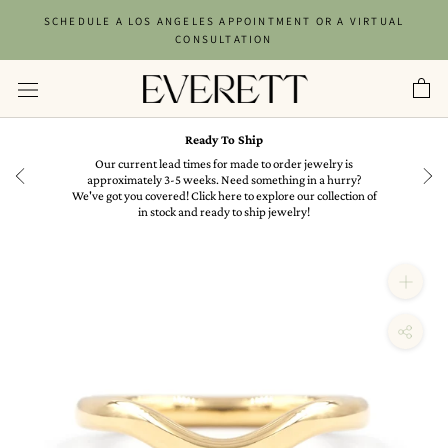
Skip
SCHEDULE A LOS ANGELES APPOINTMENT OR A VIRTUAL
to
CONSULTATION
content
Ready To Ship
in
Our current lead times for made to order jewelry is
approximately 3-5 weeks. Need something in a hurry?
We've got you covered! Click here to explore our collection of
in stock and ready to ship jewelry!