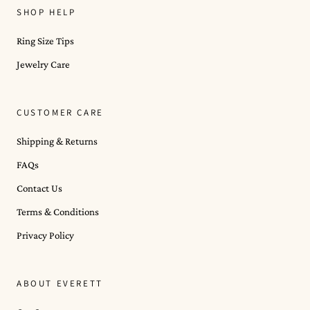
SHOP HELP
Ring Size Tips
Jewelry Care
CUSTOMER CARE
Shipping & Returns
FAQs
Contact Us
Terms & Conditions
Privacy Policy
ABOUT EVERETT