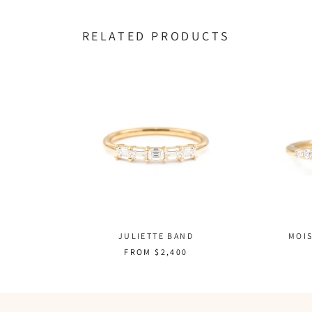
RELATED PRODUCTS
MOIS
JULIETTE BAND
FROM
$2,400