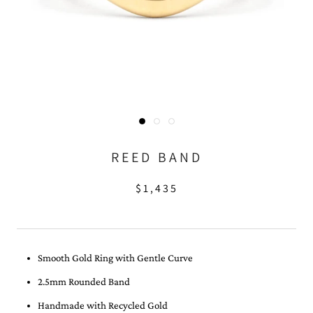
REED BAND
$1,435
Smooth Gold Ring with Gentle Curve
2.5mm Rounded Band
Handmade with Recycled Gold