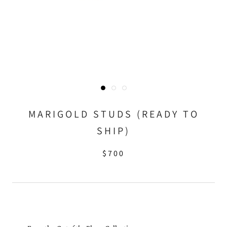
MARIGOLD STUDS (READY TO
SHIP)
$700