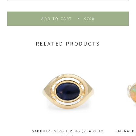
ADD TO CART
$700
RELATED PRODUCTS
SAPPHIRE VIRGIL RING (READY TO
EMERALD 