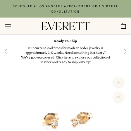
Skip
SCHEDULE A LOS ANGELES APPOINTMENT OR A VIRTUAL
to
CONSULTATION
content
Ready To Ship
in
Our current lead times for made to order jewelry is
approximately 3-5 weeks. Need something in a hurry?
We've got you covered! Click here to explore our collection of
in stock and ready to ship jewelry!