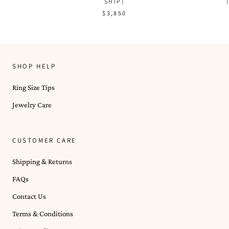
SHIP)
$3,850
SHOP HELP
Ring Size Tips
Jewelry Care
CUSTOMER CARE
Shipping & Returns
FAQs
Contact Us
Terms & Conditions