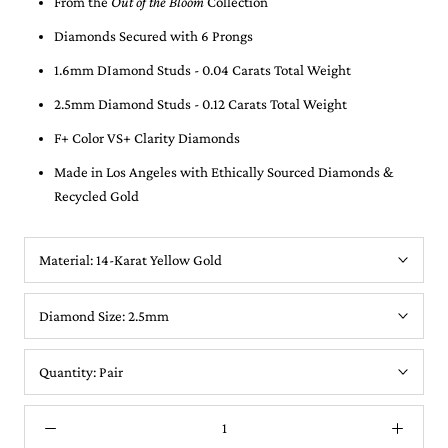
From the
Out of the Bloom
Collection
Diamonds Secured with 6 Prongs
1.6mm DIamond Studs - 0.04 Carats Total Weight
2.5mm Diamond Studs - 0.12 Carats Total Weight
F+ Color VS+ Clarity Diamonds
Made in Los Angeles with Ethically Sourced Diamonds &
Recycled Gold
Material:
14-Karat Yellow Gold
Diamond Size:
2.5mm
Quantity:
Pair