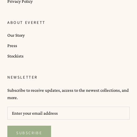
Privacy Policy
ABOUT EVERETT
Our Story
Press
Stockists
NEWSLETTER
Subscribe to receive updates, access to the newest collections, and
more.
SUBSCRIBE